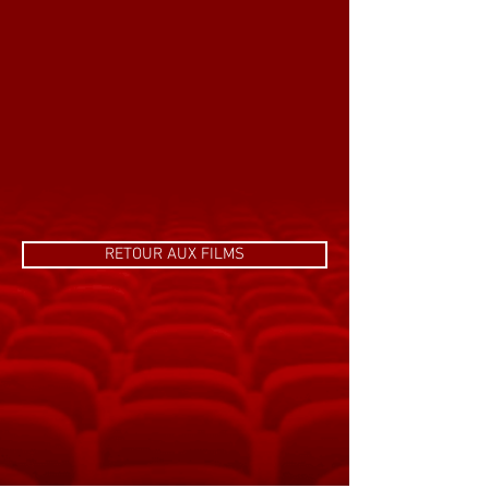
RETOUR AUX FILMS