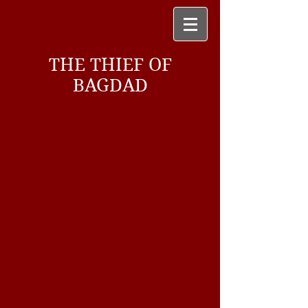
THE THIEF OF
BAGDAD